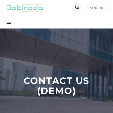


+36 20 661 7616
CONTACT US
(DEMO)