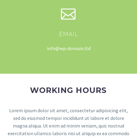


EMAIL
info@wp-domain.ltd
WORKING HOURS
Lorem ipsum dolor sit amet, consectetur adipisicing elit,
sed do eiusmod tempor incididunt ut labore et dolore
magna aliqua. Ut enim ad minim veniam, quis nostrud
exercitation ullamco laboris nisi ut aliquip ex ea commodo