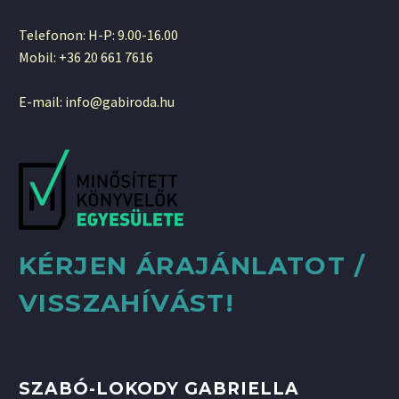
Telefonon: H-P: 9.00-16.00
Mobil: +36 20 661 7616
E-mail: info@gabiroda.hu
KÉRJEN ÁRAJÁNLATOT /
VISSZAHÍVÁST!
SZABÓ-LOKODY GABRIELLA