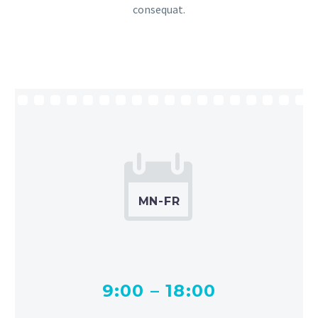
consequat.


MN-FR
9:00 – 18:00