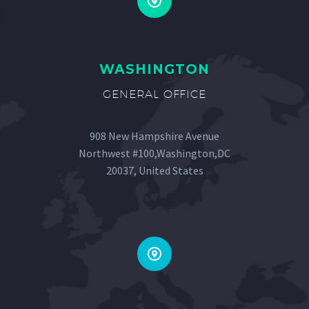


WASHINGTON
GENERAL OFFICE
908 New Hampshire Avenue
Northwest #100,Washington,DC
20037, United States

