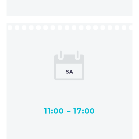


SA
11:00 – 17:00