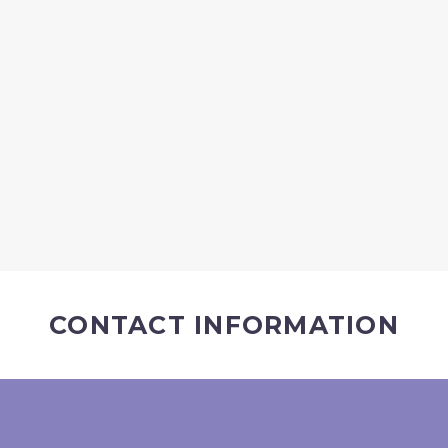
CONTACT INFORMATION