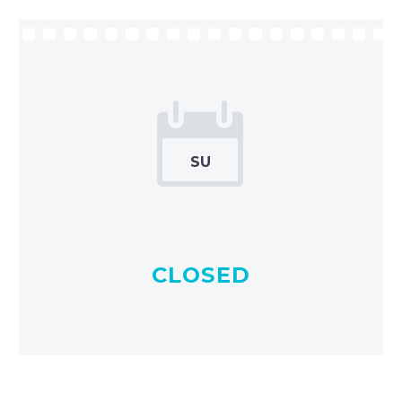


SU
CLOSED