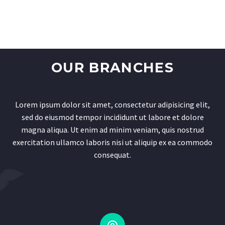
OUR BRANCHES
Lorem ipsum dolor sit amet, consectetur adipisicing elit,
sed do eiusmod tempor incididunt ut labore et dolore
magna aliqua. Ut enim ad minim veniam, quis nostrud
exercitation ullamco laboris nisi ut aliquip ex ea commodo
consequat.