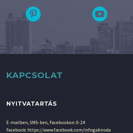
KAPCSOLAT
NYITVATARTÁS
E-mailben, SMS-ben, Facebookon: 0-24
Facebook: https://www.facebook.com/infogabiroda