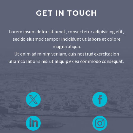
GET IN TOUCH
Lorem ipsum dolor sit amet, consectetur adipisicing elit,
sed do eiusmod tempor incididunt ut labore et dolore
magna aliqua.
Ut enim ad minim veniam, quis nostrud exercitation
ullamco laboris nisi ut aliquip ex ea commodo consequat.