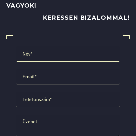
VAGYOK!
KERESSEN BIZALOMMAL!