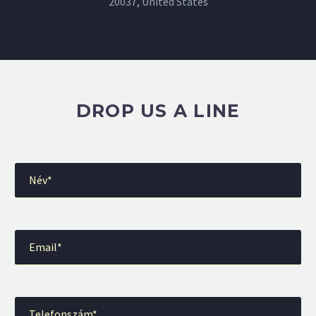
20037, United States
DROP US A LINE