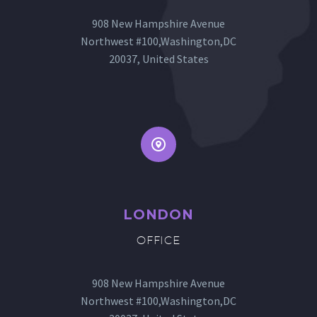
908 New Hampshire Avenue
Northwest #100,Washington,DC
20037, United States


LONDON
OFFICE
908 New Hampshire Avenue
Northwest #100,Washington,DC