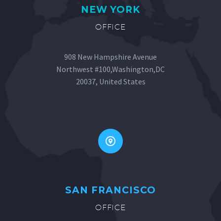
NEW YORK
OFFICE
908 New Hampshire Avenue
Northwest #100,Washington,DC
20037, United States


SAN FRANCISCO
OFFICE